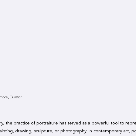
more, Curator
y, the practice of portraiture has served as a powerful tool to rep
inting, drawing, sculpture, or photography. In contemporary art, po