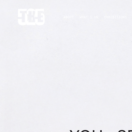
ABOUT
WHAT'S ON
EXHIBITIONS