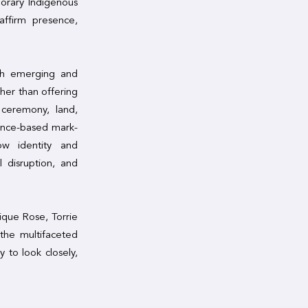
porary Indigenous
affirm presence,
ugh emerging and
her than offering
 ceremony, land,
ance-based mark-
how identity and
 disruption, and
ique Rose, Torrie
the multifaceted
 to look closely,