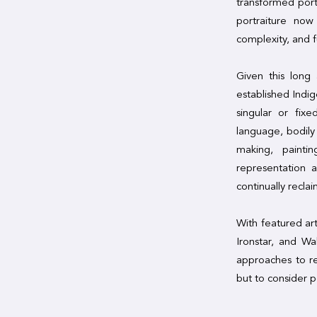
transformed port
portraiture now
complexity, and f
Given this long
established Indi
singular or fix
language, bodil
making, paintin
representation 
continually recla
With featured ar
Ironstar, and Wa
approaches to re
but to consider p