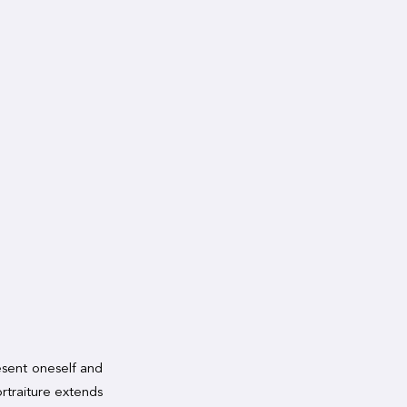
resent oneself and
rtraiture extends