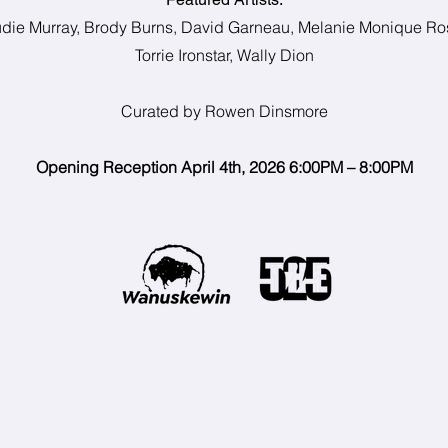
die Murray, Brody Burns, David Garneau, Melanie Monique Ro
Torrie Ironstar, Wally Dion
Curated by Rowen Dinsmore
Opening Reception April 4th, 2026 6:00PM – 8:00PM