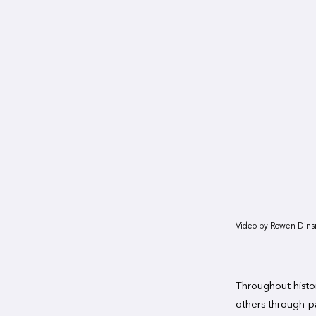
Video by Rowen Dins
Throughout histor
others through pa