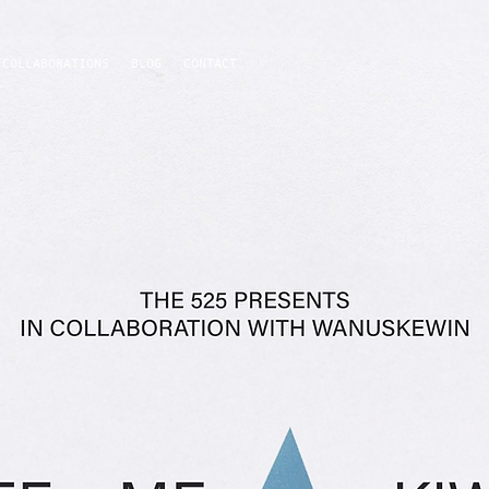
COLLABORATIONS
BLOG
CONTACT