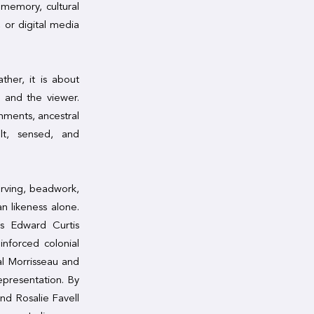
memory, cultural
 or digital media
ther, it is about
, and the viewer.
onments, ancestral
lt, sensed, and
arving, beadwork,
n likeness alone.
as Edward Curtis
nforced colonial
val Morrisseau and
epresentation. By
nd Rosalie Favell