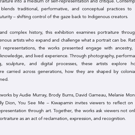
raiture into a medium of self-representation and critique. Contem
 blends traditional, performative, and conceptual practices to 
uturity – shifting control of the gaze back to Indigenous creators.
 and complex history, this exhibition examines portraiture thro
genous artists who expand and challenge what a portrait can be. Rat
ed representations, the works presented engage with ancestry,
y knowledge, and lived experience. Through photography, perform
g, sculpture, and digital processes, these artists explore 
are carried across generations, how they are shaped by colonial
imed.
tworks by Audie Murray, Brody Burns, David Garneau, Melanie Mon
lly Dion, You See Me – Kiwapamin invites viewers to reflect on 
presentation through art. Together, the works ask viewers not only
ortraiture as an act of reclamation, expression, and recognition.