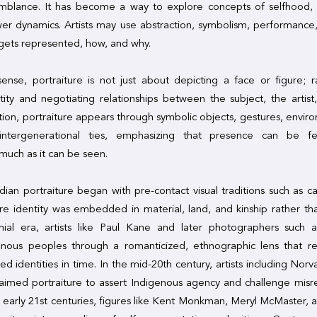
mblance. It has become a way to explore concepts of selfhood, 
wer dynamics. Artists may use abstraction, symbolism, performance,
gets represented, how, and why.
sense, portraiture is not just about depicting a face or figure; ra
ntity and negotiating relationships between the subject, the artist
ition, portraiture appears through symbolic objects, gestures, envir
intergenerational ties, emphasizing that presence can be fe
uch as it can be seen.
ian portraiture began with pre-contact visual traditions such as c
re identity was embedded in material, land, and kinship rather tha
nial era, artists like Paul Kane and later photographers such 
nous peoples through a romanticized, ethnographic lens that rei
xed identities in time. In the mid-20th century, artists including Nor
laimed portraiture to assert Indigenous agency and challenge misr
 early 21st centuries, figures like Kent Monkman, Meryl McMaster, a