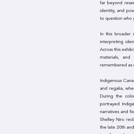
far beyond rese
identity, and po
to question who 
In this broader 
interpreting ide
Across this exhib
materials, and 
remembered as m
Indigenous Canad
and regalia, whe
During the colo
portrayed Indige
narratives and fi
Shelley Niro rec
the late 20th and