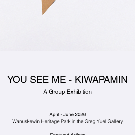
YOU SEE ME - KIWAPAMIN
A Group Exhibition
April - June 2026
Wanuskewin Heritage Park i
n the Greg Yuel Gallery
Featured Artists: