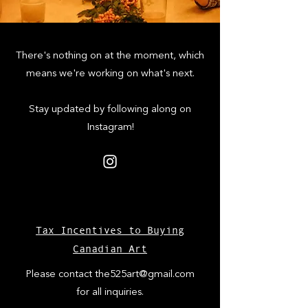
There's nothing on at the moment, which
means we're working on what's next.
Stay updated by following along on
Instagram!
Tax Incentives to Buying
Canadian Art
Please contact
the525art@gmail.com
for all inquiries.