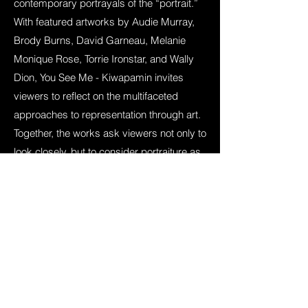
contemporary portrayals of the “portrait.”
With featured artworks by Audie Murray,
Brody Burns, David Garneau, Melanie
Monique Rose, Torrie Ironstar, and Wally
Dion, You See Me - Kiwapamin invites
viewers to reflect on the multifaceted
approaches to representation through art.
Together, the works ask viewers not only to
look closely, but to consider portraiture as
an act of relation, responsibility, and
recognition.
Curated by
Rowen Dinsmore
in
collaboration with
Wanuskewin
.
learn more about
You See Me - Kiwapamin