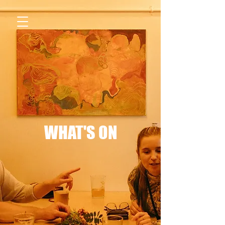
WHAT'S ON