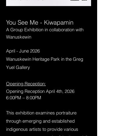
You See Me - Kiwapamin
A Group Exhibition in collaboration with
Wanuskewin
April - June 2026
Wanuskewin Heritage Park in the Greg
Yuel Gallery
Opening Reception:
Opening Reception April 4th, 2026
6:00PM – 8:00PM
This exhibition examines portraiture
through emerging and established
indigenous artists to provide various