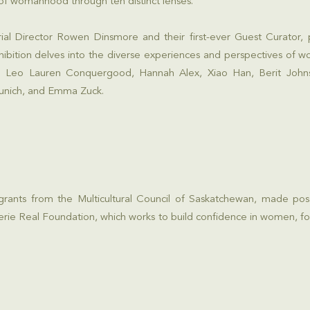
of womanhood through ten distinct lenses.
rial Director Rowen Dinsmore and their first-ever Guest Curator,
ibition delves into the diverse experiences and perspectives of 
sts: Leo Lauren Conquergood, Hannah Alex, Xiao Han, Berit Joh
unich, and Emma Zuck.
 grants from the
Multicultural Council of Saskatchewan
, made pos
erie Real Foundation
, which works to build confidence in women, fo