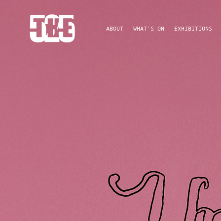
ABOUT
WHAT'S ON
EXHIBITIONS