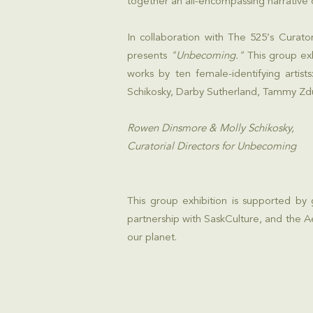
together an all-encompassing narrative 
In collaboration with The 525’s Curato
presents
"Unbecoming."
This group exh
works by ten female-identifying arti
Schikosky, Darby Sutherland, Tammy Zd
Rowen Dinsmore & Molly Schikosky,
Curatorial Directors for Unbecoming
This group exhibition is supported by
partnership with
SaskCulture
, and the
A
our planet.