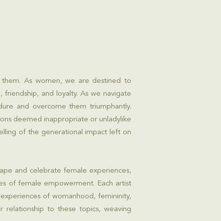
th them. As women, we are destined to
 friendship, and loyalty. As we navigate
ndure and overcome them triumphantly.
ions deemed inappropriate or unladylike
ling of the generational impact left on
shape and celebrate female experiences,
ories of female empowerment. Each artist
 experiences of womanhood, femininity,
r relationship to these topics, weaving