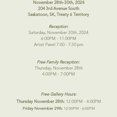
November 28th-30th, 2024
204 3rd Avenue South
Saskatoon, SK, Treaty 6 Territory
Reception
:
Saturday, November 30th, 2024
6:00PM - 11:00PM
Artist Panel 7:00 - 7:30 pm
Free Family Reception:
Thursday, November 28th
4:00PM - 7:00PM
Free Gallery Hours:
Thursday November 28th:
12:00PM - 4:00PM
Friday November 29th:
12:00PM - 6:00PM