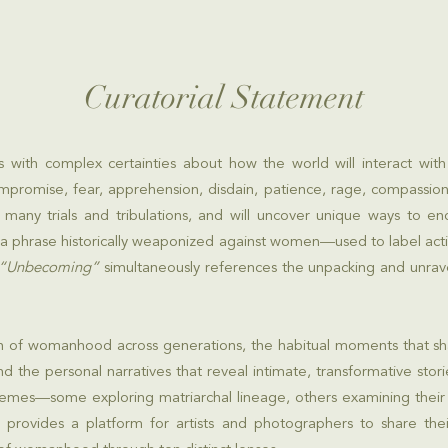
Curatorial Statement
s with complex certainties about how the world will interact wi
mpromise, fear, apprehension, disdain, patience, rage, compassion,
many trials and tribulations, and will uncover unique ways to e
 a phrase historically weaponized against women—used to label act
“Unbecoming”
simultaneously references the unpacking and unravel
ution of womanhood across generations, the habitual moments that 
and the personal narratives that reveal intimate, transformative st
hemes—some exploring matriarchal lineage, others examining their
 provides a platform for artists and photographers to share thei