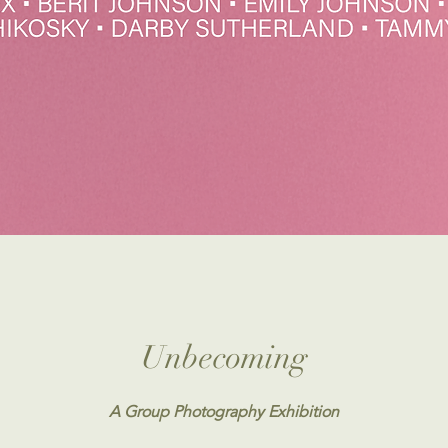
Unbecoming
A Group Photography Exhibition