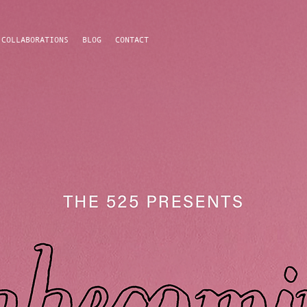
COLLABORATIONS
BLOG
CONTACT