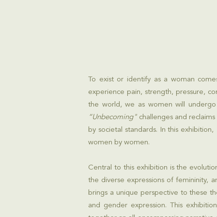
To exist or identify as a woman come
experience pain, strength, pressure, co
the world, we as women will undergo 
“Unbecoming"
challenges and reclaims
by societal standards. In this exhibition,
women by women.
Central to this exhibition is the evol
the diverse expressions of femininity, 
brings a unique perspective to these t
and gender expression. This exhibition