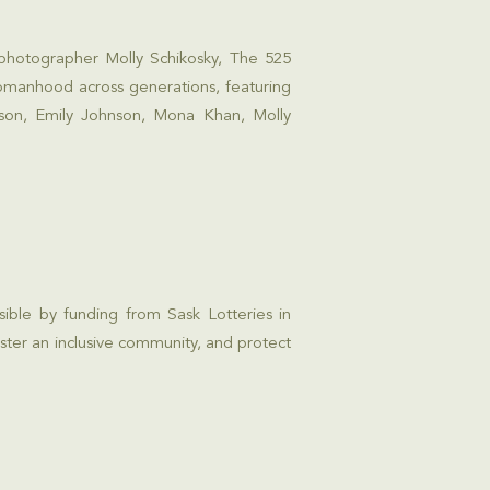
 photographer Molly Schikosky, The 525
womanhood across generations, featuring
nson, Emily Johnson, Mona Khan, Molly
sible by funding from
Sask Lotteries
in
ster an inclusive community, and protect