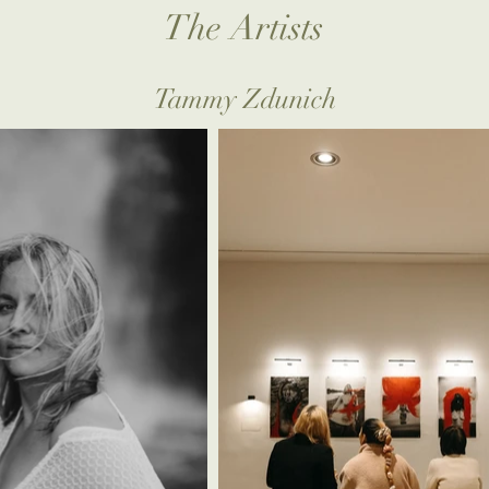
The Artists
Tammy Zdunich