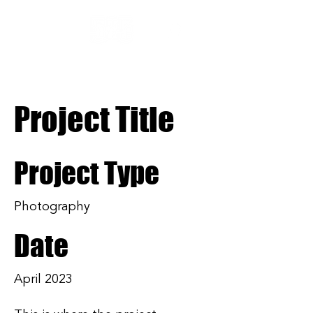
Project Title
Project Type
Photography
Date
April 2023