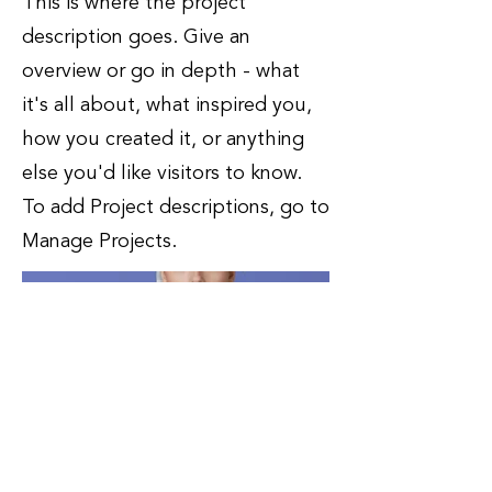
This is where the project
description goes. Give an
overview or go in depth - what
it's all about, what inspired you,
how you created it, or anything
else you'd like visitors to know.
To add Project descriptions, go to
Manage Projects.