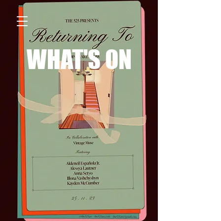
WHAT'S ON