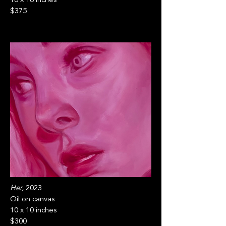
$375
Her,
2023
Oil on canvas
10 x 10 inches
$300