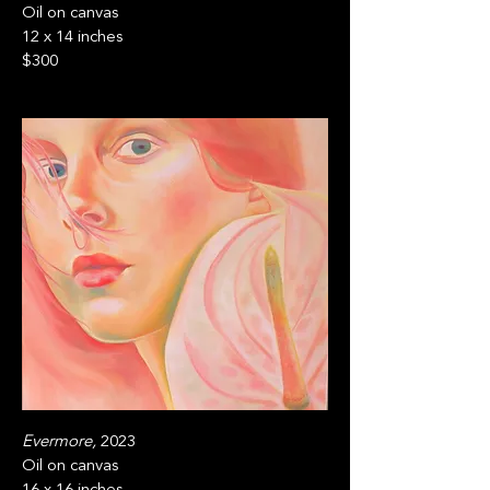
Oil on canvas
12 x 14 inches
$300
Evermore,
2023
Oil on canvas
16 x 16 inches