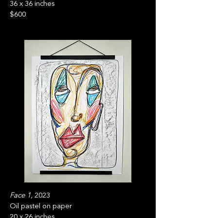
36 x 36 inches
$600
Face 1,
2023
Oil pastel on paper
20 x 26 inches