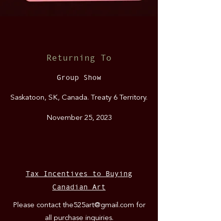
Returning To
Group Show
Saska
toon, SK, Canada
. Treaty 6 Territory.
November 25, 2023
Tax Incentives to Buying
Canadian Art
Please contact
the525art@gmail.com
for
all purchase inquiries.