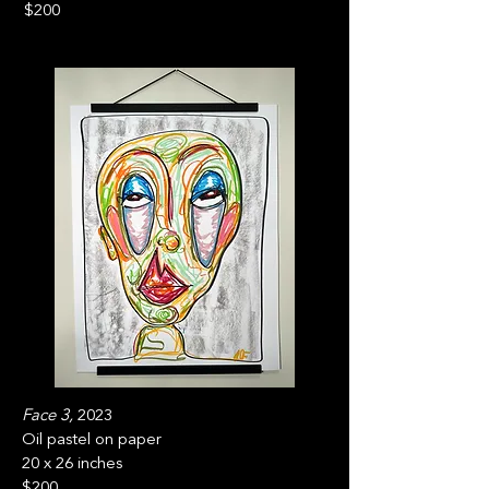
$200
Face 3,
2023
Oil pastel on paper
20 x 26 inches
$200