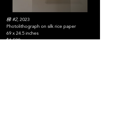
梯 #2,
2023
Photolithograph on silk rice paper
69 x 24.5 inches
$1,500
Jaden Pierce