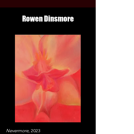
Rowen Dinsmore
Nevermore,
2023