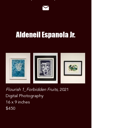
Aldeneil Espanola Jr.
Flourish 1_Forbidden Fruits,
2021
Digital Photography
16 x 9 inches
$450