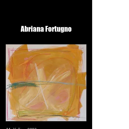
Abriana Fortugno