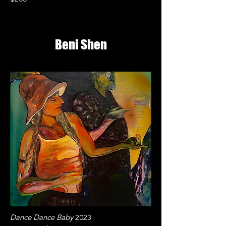
Beni Shen
Dance Dance Baby
2023