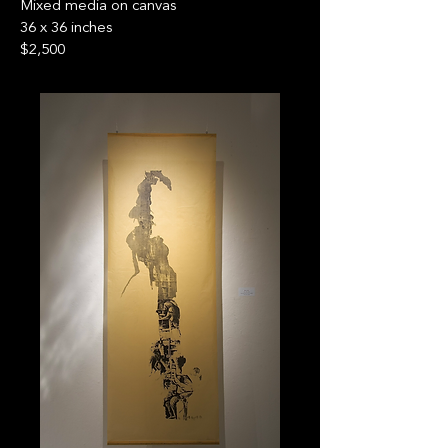
Mixed media on canvas
36 x 36 inches
$2,500