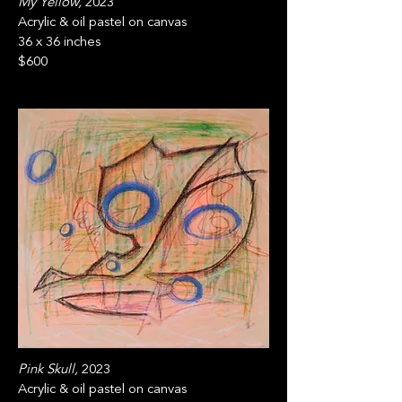
My Yellow,
2023
Acrylic & oil pastel on canvas
36 x 36 inches
$600
Pink Skull,
2023
Acrylic & oil pastel on canvas