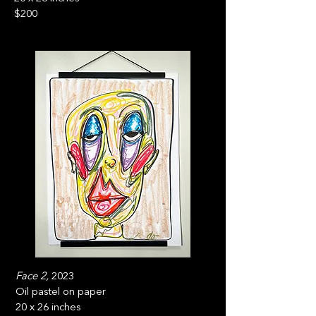
$200
Face 2,
2023
Oil pastel on paper
20 x 26 inches