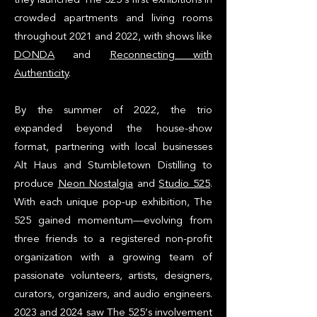
crowded apartments and living rooms
throughout 2021 and 2022, with shows like
DONDA
and
Reconnecting with
Authenticity
.
By the summer of 2022, the trio
expanded beyond the house-show
format, partnering with local businesses
Alt Haus and Stumbletown Distilling to
produce
Neon Nostalgia
and
Studio 525
.
With each unique pop-up exhibition, The
525 gained momentum—evolving from
three friends to a registered non-profit
organization with a growing team of
passionate volunteers, artists, designers,
curators, organizers, and audio engineers.
2023 and 2024 saw The 525’s involvement