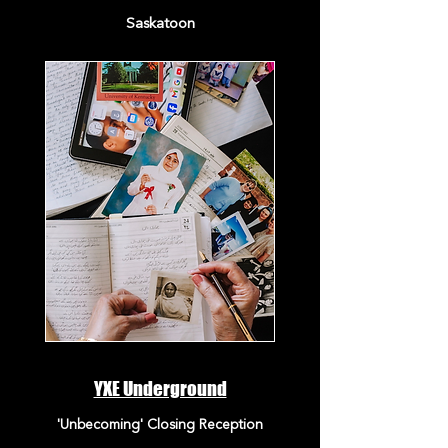
Saskatoon
YXE Underground
'Unbecoming' Closing Reception