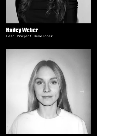
Hailey Weber
Lead Project Developer