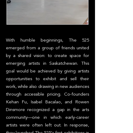
With humble beginnings, The 525
emerged from a group of friends united
by a shared vision: to create space for
emerging artists in Saskatchewan. This
goal would be achieved by giving artists
opportunities to exhibit and sell their
work, while also drawing in new audiences
through accessible pricing. Co-founders
Kehan Fu, Isabel Bacalao, and Rowen
Dinsmore recognized a gap in the arts
community—one in which early-career
artists were often left out. In response,
they launched The 525’s first exhibitions in