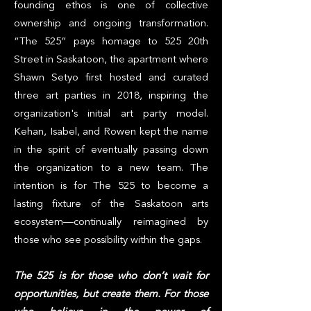
founding ethos is one of collective
ownership and ongoing transformation.
“The 525” pays homage to 525 20th
Street in Saskatoon, the apartment where
Shawn Setyo first hosted and curated
three art parties in 2018, inspiring the
organization's initial art party model.
Kehan, Isabel, and Rowen kept the name
in the spirit of eventually passing down
the organization to a new team. The
intention is for The 525 to become a
lasting fixture of the Saskatoon arts
ecosystem—continually reimagined by
those who see possibility within the gaps.
The 525 is for those who don’t wait for
opportunities, but create them. For those