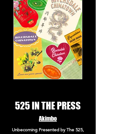
525 IN THE PRESS
Akimbo
Unbecoming Presented by The 525,