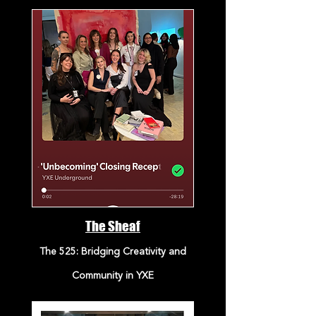
The Sheaf
The 525: Bridging Creativity and
Community in YXE