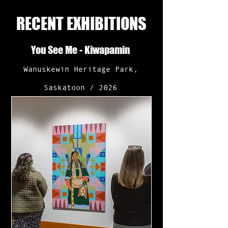
RECENT EXHIBITIONS
You See Me - Kiwapamin
Wanuskewin Heritage Park,
Saskatoon / 2026