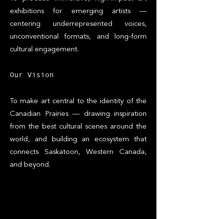
exhibitions for emerging artists —
centering underrepresented voices,
unconventional formats, and long-form
cultural engagement.
​Our Vision
To make art central to the identity of the
Canadian Prairies — drawing inspiration
from the best cultural scenes around the
world, and building an ecosystem that
connects Saskatoon, Western Canada,
and beyond.