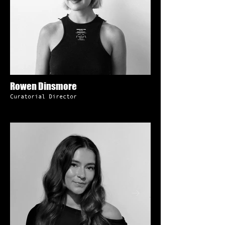
Rowen Dinsmore
Curatorial Director