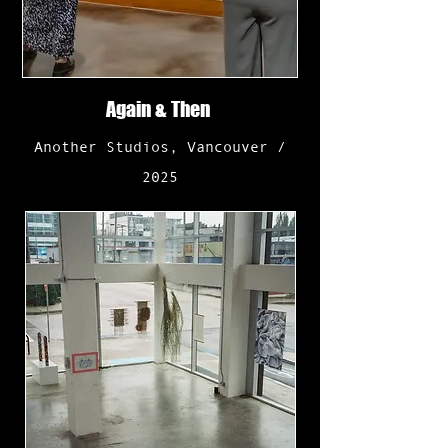
Again & Then
Another Studios, Vancouver /
2025