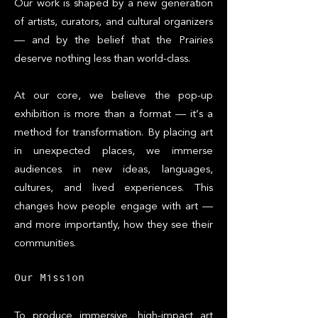
Our work is shaped by a new generation
of artists, curators, and cultural organizers
— and by the belief that the Prairies
deserve nothing less than world-class.
At our core, we believe the pop-up
exhibition is more than a format — it’s a
method for transformation. By placing art
in unexpected places, we immerse
audiences in new ideas, languages,
cultures, and lived experiences. This
changes how people engage with art —
and more importantly, how they see their
communities.
Our Mission
To produce immersive, high-impact art