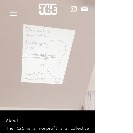
About
The 525 is a nonprofit arts collective