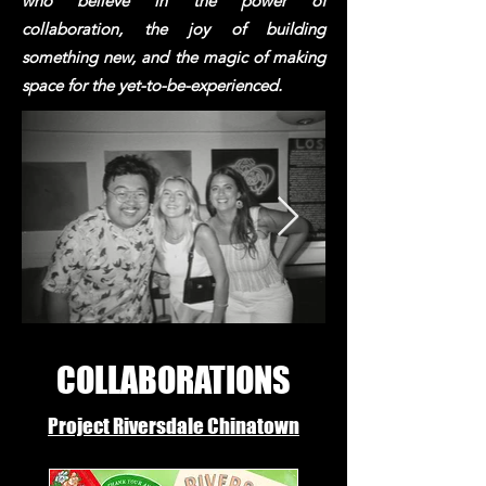
who believe in the power of
collaboration, the joy of building
something new, and the magic of making
space for the yet-to-be-experienced.
COLLABORATIONS
Project Riversdale Chinatown