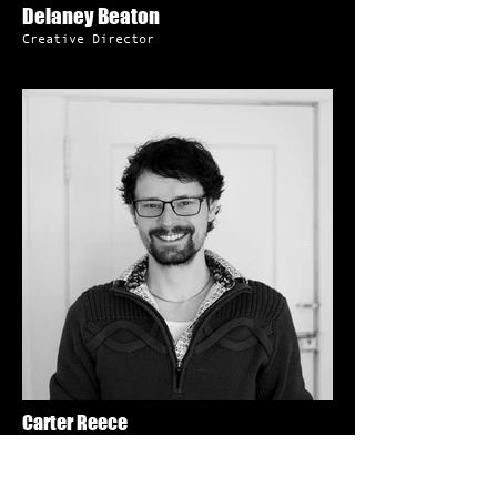
Delaney Beaton
Creative Director
Carter Reece
Operations Director