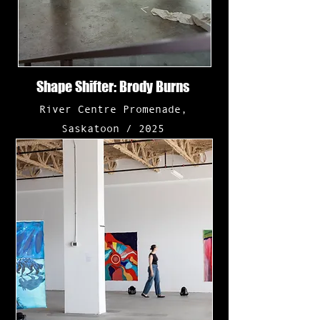
Shape Shifter: Brody Burns
River Centre Promenade,
Saskatoon
/
2025