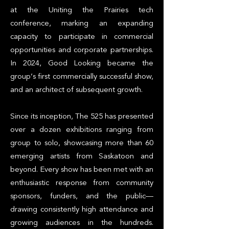
at the Uniting the Prairies tech
conference, marking an expanding
capacity to participate in commercial
opportunities and corporate partnerships.
In 2024, Good Looking became the
group’s first commercially successful show,
and an architect of subsequent growth.
Since its inception, The 525 has presented
over a dozen exhibitions ranging from
group to solo, showcasing more than 60
emerging artists from Saskatoon and
beyond. Every show has been met with an
enthusiastic response from community
sponsors, funders, and the public—
drawing consistently high attendance and
growing audiences in the hundreds.