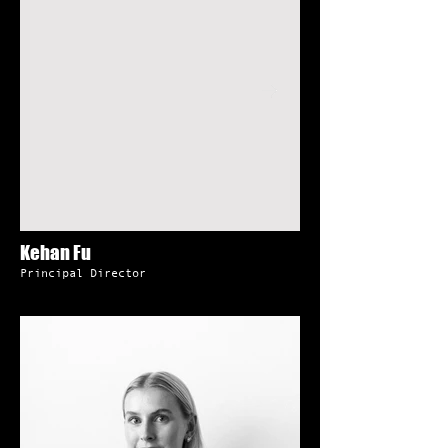
Kehan Fu
Principal Director