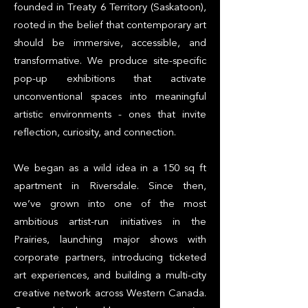
founded in Treaty 6 Territory (Saskatoon),
rooted in the belief that contemporary art
should be immersive, accessible, and
transformative. We produce site-specific
pop-up exhibitions that activate
unconventional spaces into meaningful
artistic environments - ones that invite
reflection, curiosity, and connection.
We began as a wild idea in a 150 sq ft
apartment in Riversdale. Since then,
we’ve grown into one of the most
ambitious artist-run initiatives in the
Prairies, launching major shows with
corporate partners, introducing ticketed
art experiences, and building a multi-city
creative network across Western Canada.