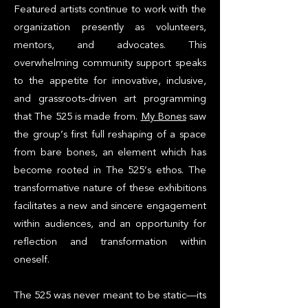
Featured artists continue to work with the
organization presently as volunteers,
mentors, and advocates. This
overwhelming community support speaks
to the appetite for innovative, inclusive,
and grassroots-driven art programming
that The 525 is made from.
My Bones
saw
the group’s first full reshaping of a space
from bare bones, an element which has
become rooted in The 525’s ethos. The
transformative nature of these exhibitions
facilitates a new and sincere engagement
within audiences, and an opportunity for
reflection and transformation within
oneself.
The 525 was never meant to be static—its