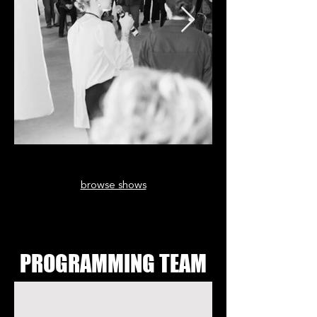
browse shows
PROGRAMMING TEAM